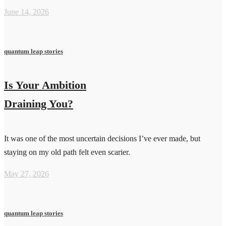
June 14, 2026
quantum leap stories
Is Your Ambition
Draining You?
It was one of the most uncertain decisions I’ve ever made, but
staying on my old path felt even scarier.
May 27, 2026
quantum leap stories