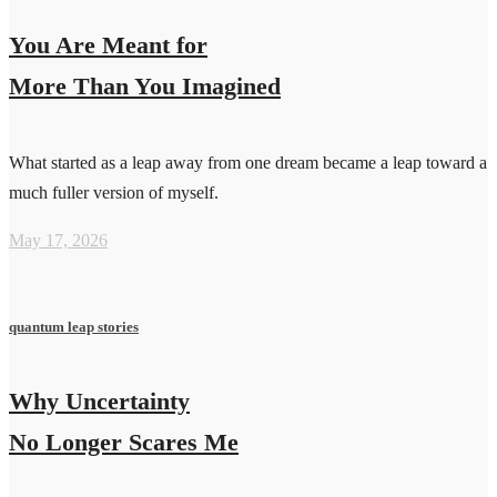
You Are Meant for
More Than You Imagined
What started as a leap away from one dream became a leap toward a
much fuller version of myself.
May 17, 2026
quantum leap stories
Why Uncertainty
No Longer Scares Me