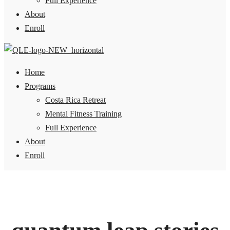
Full Experience
About
Enroll
Home
Programs
Costa Rica Retreat
Mental Fitness Training
Full Experience
About
Enroll