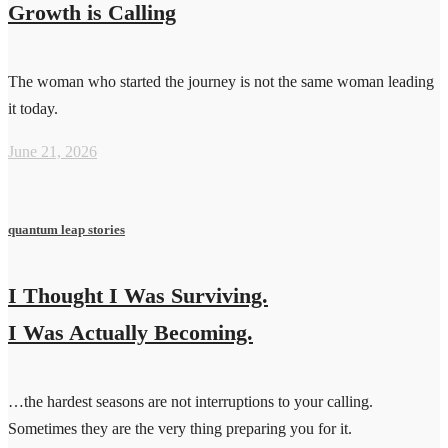
Growth is Calling
The woman who started the journey is not the same woman leading
it today.
June 21, 2026
quantum leap stories
I Thought I Was Surviving.
I Was Actually Becoming.
…the hardest seasons are not interruptions to your calling.
Sometimes they are the very thing preparing you for it.