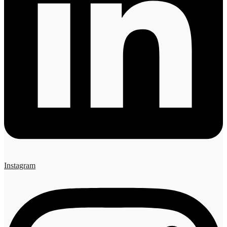
Instagram