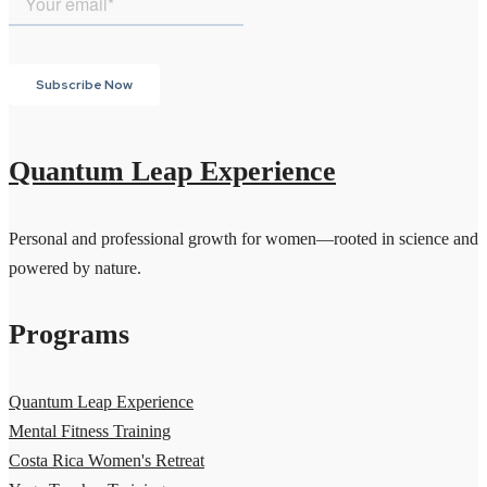
Quantum Leap Experience
Personal and professional growth for women—rooted in science and
powered by nature.
Programs
Quantum Leap Experience
Mental Fitness Training
Costa Rica Women's Retreat