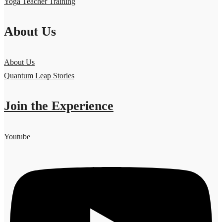
Yoga Teacher Training
About Us
About Us
Quantum Leap Stories
Join the Experience
Youtube