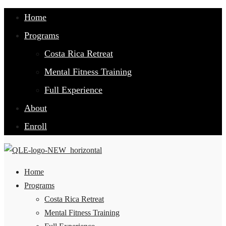
Home
Programs
Costa Rica Retreat
Mental Fitness Training
Full Experience
About
Enroll
Home
Programs
Costa Rica Retreat
Mental Fitness Training