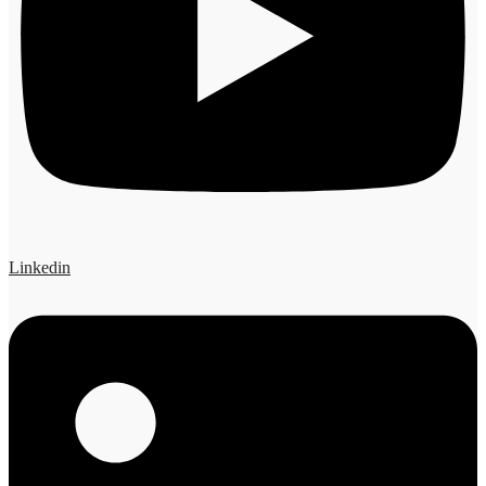
Linkedin