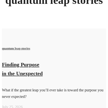
quantum leap stories
quantum leap stories
Finding Purpose
in the Unexpected
What if the greatest leap you’ll ever take is toward the purpose you
never expected?
July 25, 2026