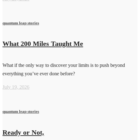
quantum leap stories
What 200 Miles Taught Me
What if the only way to discover your limits is to push beyond
everything you’ve ever done before?
July 19, 2026
quantum leap stories
Ready or Not,