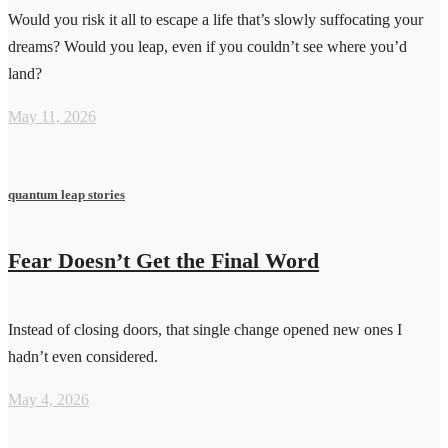
Would you risk it all to escape a life that’s slowly suffocating your
dreams? Would you leap, even if you couldn’t see where you’d
land?
May 11, 2026
quantum leap stories
Fear Doesn’t Get the Final Word
Instead of closing doors, that single change opened new ones I
hadn’t even considered.
May 4, 2026