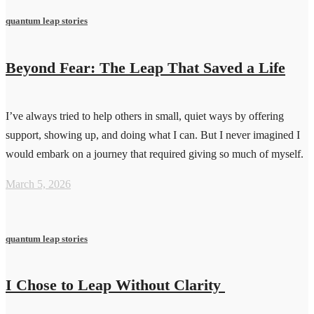
quantum leap stories
Beyond Fear: The Leap That Saved a Life
I’ve always tried to help others in small, quiet ways by offering
support, showing up, and doing what I can. But I never imagined I
would embark on a journey that required giving so much of myself.
March 5, 2026
quantum leap stories
I Chose to Leap Without Clarity