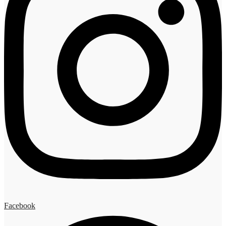
Facebook