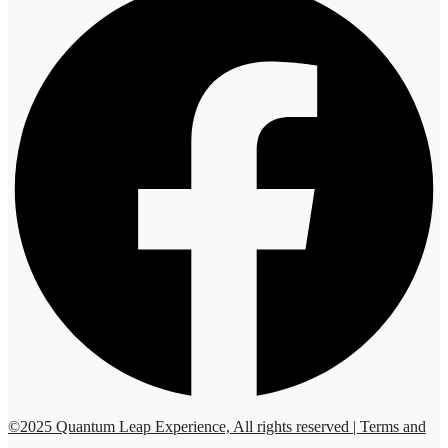
©2025 Quantum Leap Experience, All rights reserved | Terms and