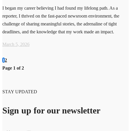
I began my career believing I had found my lifelong path. As a
reporter, I thrived on the fast-paced newsroom environment, the
challenge of sharing meaningful stories, the adrenaline of tight
deadlines, and the knowledge that my work made an impact.
March 5, 2026
1
2
Page 1 of 2
STAY UPDATED
Sign up for our newsletter