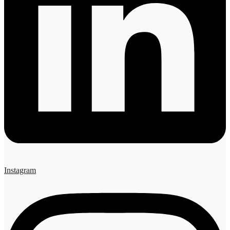
Instagram