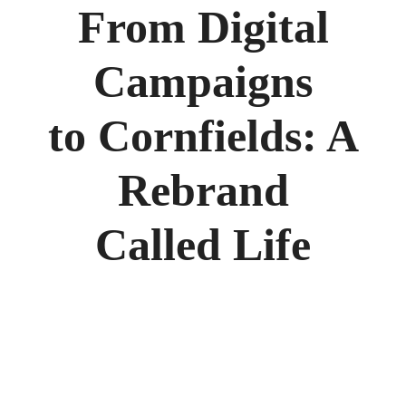
From Digital
Campaigns
to Cornfields: A
Rebrand
Called Life