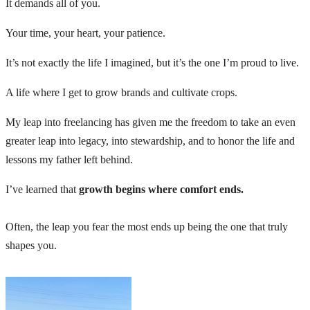
It demands all of you.
Your time, your heart, your patience.
It’s not exactly the life I imagined, but it’s the one I’m proud to live.
A life where I get to grow brands and cultivate crops.
My leap into freelancing has given me the freedom to take an even
greater leap into legacy, into stewardship, and to honor the life and
lessons my father left behind.
I’ve learned that
growth begins where comfort ends.
Often, the leap you fear the most ends up being the one that truly
shapes you.