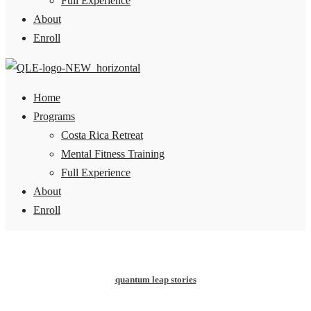
Full Experience
About
Enroll
Home
Programs
Costa Rica Retreat
Mental Fitness Training
Full Experience
About
Enroll
quantum leap stories