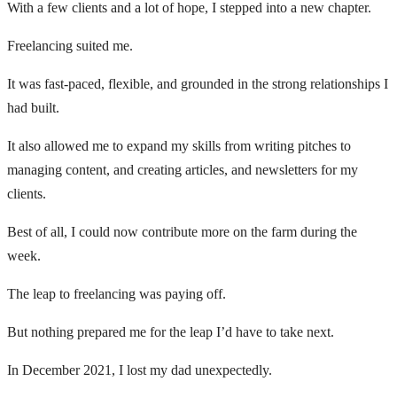
With a few clients and a lot of hope, I stepped into a new chapter.
Freelancing suited me.
It was fast-paced, flexible, and grounded in the strong relationships I
had built.
It also allowed me to expand my skills from writing pitches to
managing content, and creating articles, and newsletters for my
clients.
Best of all, I could now contribute more on the farm during the
week.
The leap to freelancing was paying off.
But nothing prepared me for the leap I’d have to take next.
In December 2021, I lost my dad unexpectedly.