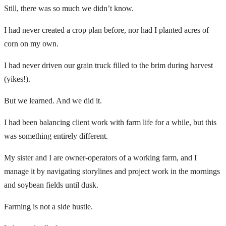
Still, there was so much we didn’t know.
I had never created a crop plan before, nor had I planted acres of
corn on my own.
I had never driven our grain truck filled to the brim during harvest
(yikes!).
But we learned. And we did it.
I had been balancing client work with farm life for a while, but this
was something entirely different.
My sister and I are owner-operators of a working farm, and I
manage it by navigating storylines and project work in the mornings
and soybean fields until dusk.
Farming is not a side hustle.