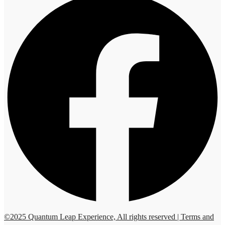
©2025 Quantum Leap Experience, All rights reserved | Terms and