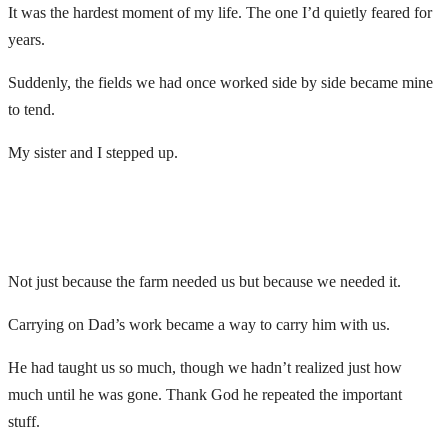
It was the hardest moment of my life. The one I’d quietly feared for
years.
Suddenly, the fields we had once worked side by side became mine
to tend.
My sister and I stepped up.
Not just because the farm needed us but because we needed it.
Carrying on Dad’s work became a way to carry him with us.
He had taught us so much, though we hadn’t realized just how
much until he was gone. Thank God he repeated the important
stuff.