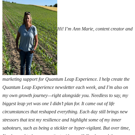
Hi! I’m Ann Marie, content creator and
marketing support for Quantum Leap Experience. I help create the
Quantum Leap Experience newsletter each week, and I’m also on
my own growth journey—right alongside you.
Needless to say, my
biggest leap yet was one I didn’t plan for. It came out of life
circumstances that reshaped everything. Each day still brings new
stressors that test my resilience and highlight some of my inner
saboteurs,
such as being a stickler or hyper-vigilant. But over time,