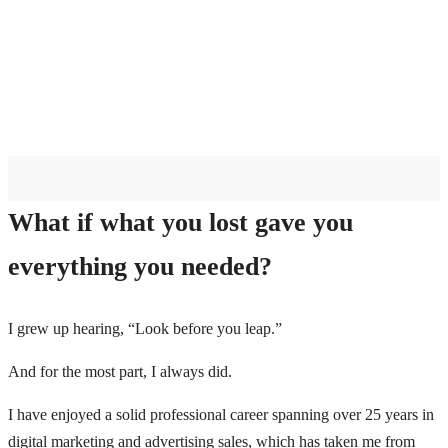
What if what you lost gave you
everything you needed?
I grew up hearing, “Look before you leap.”
And for the most part, I always did.
I have enjoyed a solid professional career spanning over 25 years in
digital marketing and advertising sales, which has taken me from