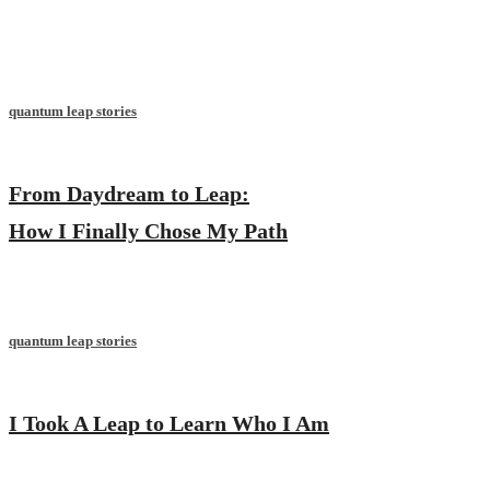
quantum leap stories
From Daydream to Leap:
How I Finally Chose My Path
quantum leap stories
I Took A Leap to Learn Who I Am