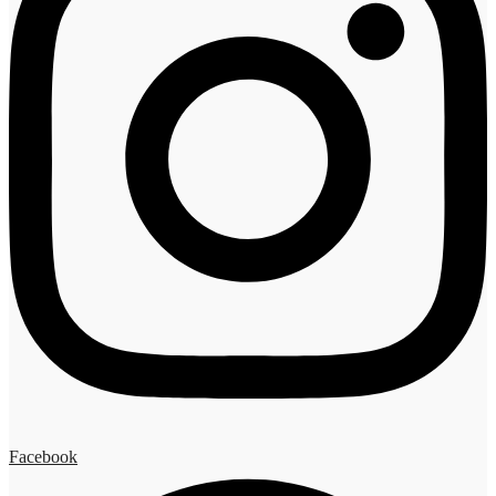
Facebook