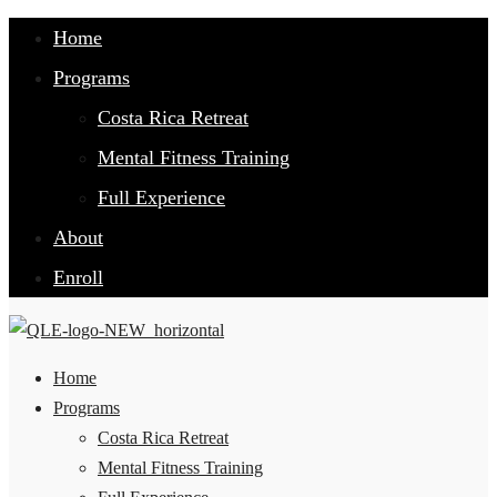
Home
Programs
Costa Rica Retreat
Mental Fitness Training
Full Experience
About
Enroll
Home
Programs
Costa Rica Retreat
Mental Fitness Training