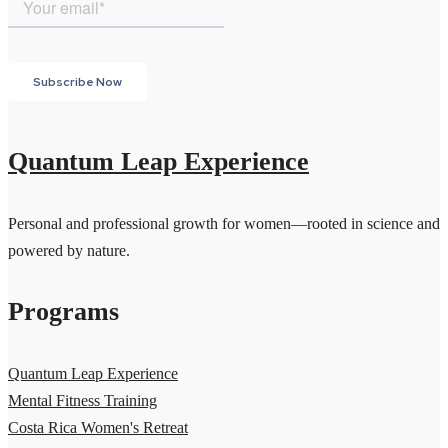
Quantum Leap Experience
Personal and professional growth for women—rooted in science and
powered by nature.
Programs
Quantum Leap Experience
Mental Fitness Training
Costa Rica Women's Retreat