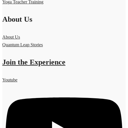
Yoga Teacher Training
About Us
About Us
Quantum Leap Stories
Join the Experience
Youtube