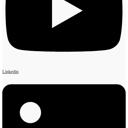
Linkedin