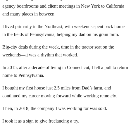
agency boardrooms and client meetings in New York to California
and many places in between.
I lived primarily in the Northeast, with weekends spent back home
in the fields of Pennsylvania, helping my dad on his grain farm.
Big-city deals during the week, time in the tractor seat on the
weekends—it was a rhythm that worked.
In 2015, after a decade of living in Connecticut, I felt a pull to return
home to Pennsylvania.
I bought my first house just 2.5 miles from Dad’s farm, and
continued my career moving forward while working remotely.
Then, in 2018, the company I was working for was sold.
I took it as a sign to give freelancing a try.