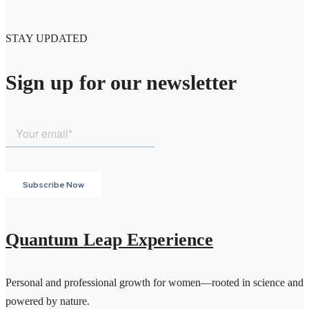
STAY UPDATED
Sign up for our newsletter
Quantum Leap Experience
Personal and professional growth for women—rooted in science and
powered by nature.