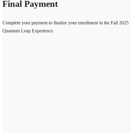
Final Payment
Complete your payment to finalize your enrollment in the Fall 2025
Quantum Leap Experience.