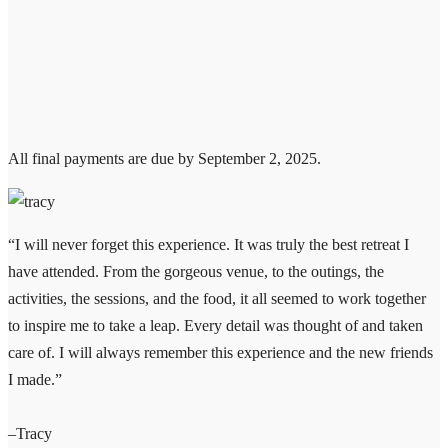
All final payments are due by September 2, 2025.
“I will never forget this experience. It was truly the best retreat I
have attended. From the gorgeous venue, to the outings, the
activities, the sessions, and the food, it all seemed to work together
to inspire me to take a leap. Every detail was thought of and taken
care of. I will always remember this experience and the new friends
I made.”
–Tracy