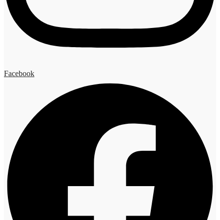
Facebook