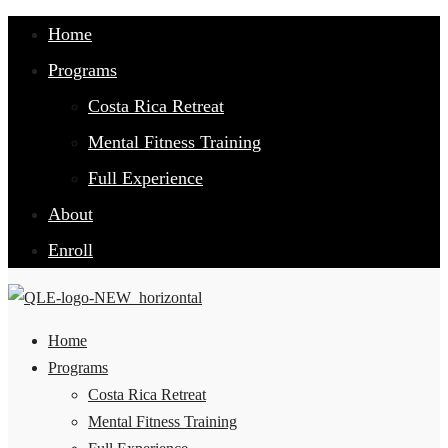
Home
Programs
Costa Rica Retreat
Mental Fitness Training
Full Experience
About
Enroll
Home
Programs
Costa Rica Retreat
Mental Fitness Training