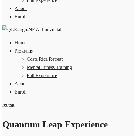
Full Experience
About
Enroll
Home
Programs
Costa Rica Retreat
Mental Fitness Training
Full Experience
About
Enroll
retreat
Quantum Leap Experience