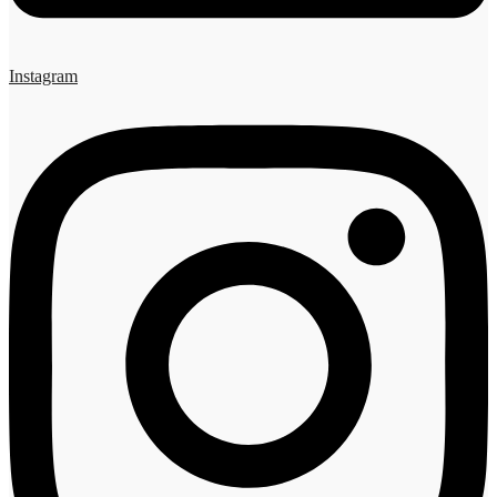
Instagram