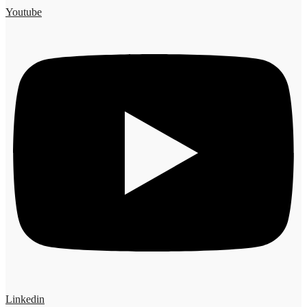
Youtube
Linkedin