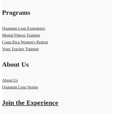
Programs
Quantum Leap Experience
Mental Fitness Training
Costa Rica Women's Retreat
Yoga Teacher Training
About Us
About Us
Quantum Leap Stories
Join the Experience